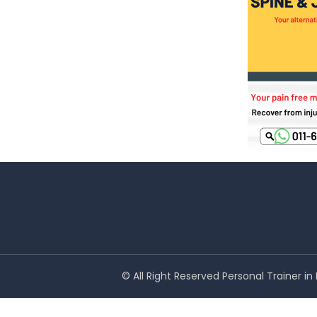
© All Right Reserved Personal Trainer i