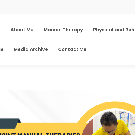
e
About Me
Manual Therapy
Physical and Re
Me
Media Archive
Contact Me