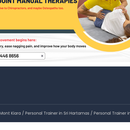
n Mont Kiara / Personal Trainer in Sri Hartamas / Personal Train