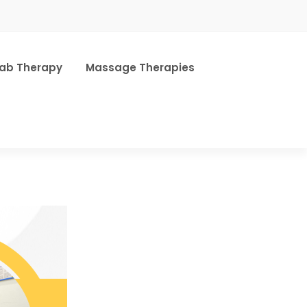
hab Therapy
Massage Therapies