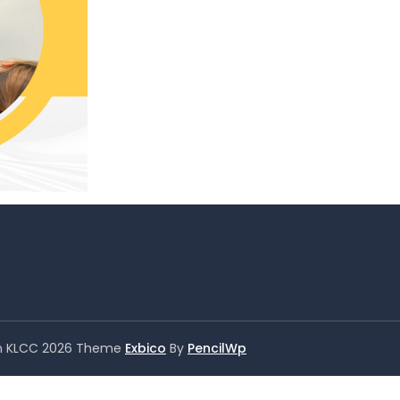
er in KLCC 2026 Theme
Exbico
By
PencilWp