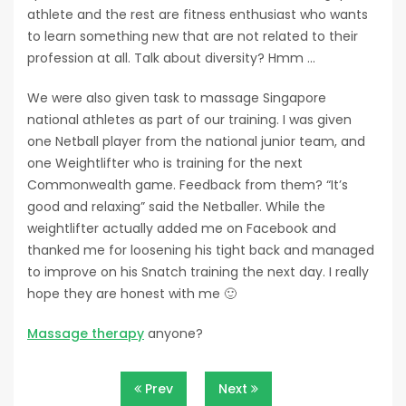
athlete and the rest are fitness enthusiast who wants
to learn something new that are not related to their
profession at all. Talk about diversity? Hmm …
We were also given task to massage Singapore
national athletes as part of our training. I was given
one Netball player from the national junior team, and
one Weightlifter who is training for the next
Commonwealth game. Feedback from them? “It’s
good and relaxing” said the Netballer. While the
weightlifter actually added me on Facebook and
thanked me for loosening his tight back and managed
to improve on his Snatch training the next day. I really
hope they are honest with me 🙂
Massage therapy
anyone?
Post
Prev
Next