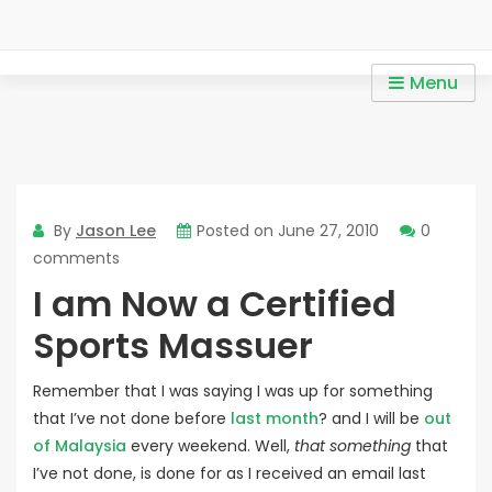
Skip
to
content
Personal Trainer in Mont
Personal Trainer in Mont Kiara / Personal Trainer in Sri
Menu
Kiara / Personal Trainer in
Hartamas / Personal Trainer in KLCC
Sri Hartamas / Personal
Trainer in KLCC
By
Jason Lee
Posted on
June 27, 2010
0
comments
I am Now a Certified
Sports Massuer
Remember that I was saying I was up for something
that I’ve not done before
last month
? and I will be
out
of Malaysia
every weekend. Well,
that something
that
I’ve not done, is done for as I received an email last