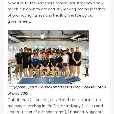
exposure to the Singapore fitness industry shows how
much our country are actually lacking behind in terms
of promoting fitness and healthy lifestyle by our
government.
Singapore Sports Council Sports Massage Course Batch
of May 2010
Out of the 22 students, only 6 of them including me
are people working in the fitness industry (PT, GFI and
Sports Trainer of a soccer team), 1 national Singapore