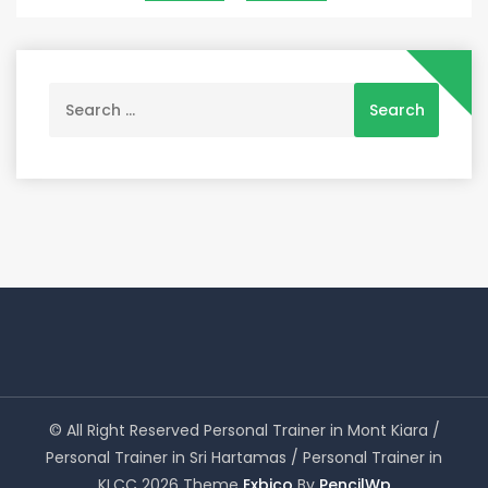
navigation
Search
for:
© All Right Reserved Personal Trainer in Mont Kiara /
Personal Trainer in Sri Hartamas / Personal Trainer in
KLCC 2026 Theme
Exbico
By
PencilWp