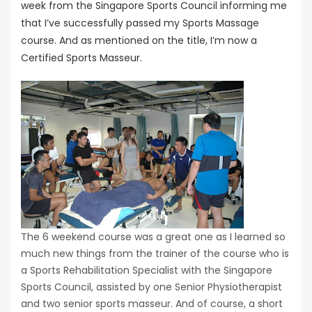
week from the Singapore Sports Council informing me
that I’ve successfully passed my Sports Massage
course. And as mentioned on the title, I’m now a
Certified Sports Masseur.
The 6 weekend course was a great one as I learned so
much new things from the trainer of the course who is
a Sports Rehabilitation Specialist with the Singapore
Sports Council, assisted by one Senior Physiotherapist
and two senior sports masseur. And of course, a short