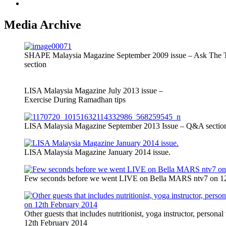
Contact Me
Media Archive
SHAPE Malaysia Magazine September 2009 issue – Ask The T
section
LISA Malaysia Magazine July 2013 issue –
Exercise During Ramadhan tips
LISA Malaysia Magazine September 2013 Issue – Q&A section
LISA Malaysia Magazine January 2014 issue.
Few seconds before we went LIVE on Bella MARS ntv7 on 12t
Other guests that includes nutritionist, yoga instructor, person
12th February 2014