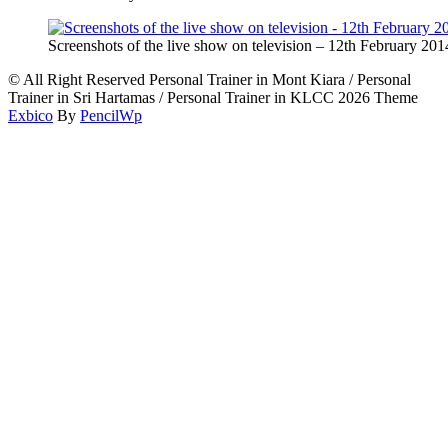
Screenshots of the live show on television – 12th February 201
© All Right Reserved Personal Trainer in Mont Kiara / Personal
Trainer in Sri Hartamas / Personal Trainer in KLCC 2026 Theme
Exbico
By
PencilWp