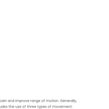
 pain and improve range of motion. Generally,
includes the use of three types of movement: