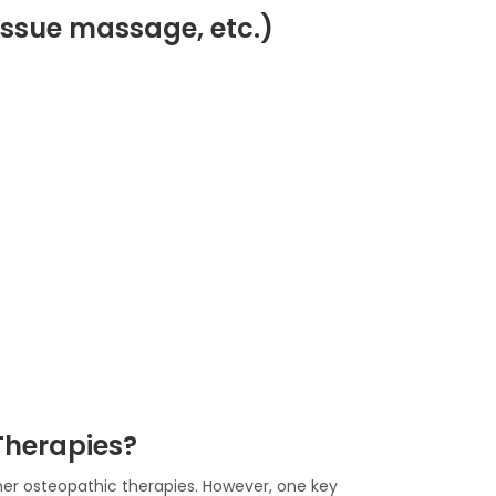
p tissue massage, etc.)
Therapies?
her osteopathic therapies. However, one key