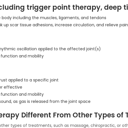
including trigger point therapy, dee
he body including the muscles, ligaments, and tendons
k up scar tissue adhesions, increase circulation, and relieve pain
hythmic oscillation applied to the affected joint(s)
 function and mobility
ust applied to a specific joint
er effective
 function and mobility
 sound, as gas is released from the joint space
rapy Different From Other Types of 
other types of treatments, such as massage, chiropractic, or ot