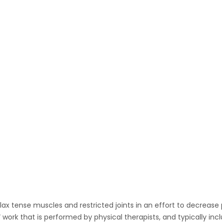
Home
About Me
Manual Therapy
Physical and Rehab Therapy
Massage Therapies
Hire Me
Media Archive
Contact Me
lax tense muscles and restricted joints in an effort to decrease
 work that is performed by physical therapists, and typically 