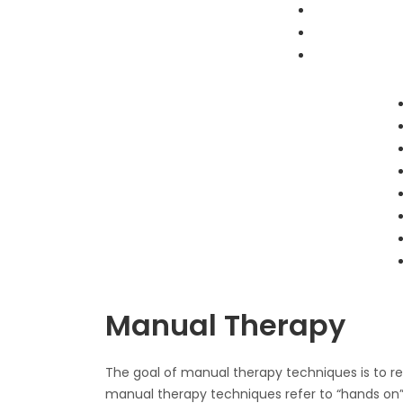
Skip
to
content
Personal Trainer in Mont Kiara /
Personal Trainer in Mont Kiara /
Personal Trainer in Sri Hartamas /
Personal Trainer in Sri Hartamas /
Personal Trainer in KLCC
Personal Trainer in KLCC
Manual Therapy
The goal of manual therapy techniques is to re
manual therapy techniques refer to “hands on”