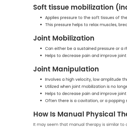
Soft tissue mobilization (
Applies pressure to the soft tissues of t
This pressure helps to relax muscles, brea
Joint Mobilization
Can either be a sustained pressure or a r
Helps to decrease pain and improve joint
Joint Manipulation
Involves a high velocity, low amplitude thr
Utilized when joint mobilization is no long
Helps to decrease pain and improve joint
Often there is a cavitation, or a popping
How Is Manual Physical The
It may seem that manual therapy is similar to 