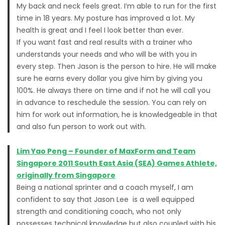
My back and neck feels great. I’m able to run for the first
time in 18 years. My posture has improved a lot. My
health is great and I feel I look better than ever.
If you want fast and real results with a trainer who
understands your needs and who will be with you in
every step. Then Jason is the person to hire. He will make
sure he earns every dollar you give him by giving you
100%. He always there on time and if not he will call you
in advance to reschedule the session. You can rely on
him for work out information, he is knowledgeable in that
and also fun person to work out with.
Lim Yao Peng – Founder of MaxForm and Team
Singapore 2011 South East Asia (SEA) Games Athlete,
originally from Singapore
Being a national sprinter and a coach myself, I am
confident to say that Jason Lee is a well equipped
strength and conditioning coach, who not only
possesses technical knowledge but also coupled with his