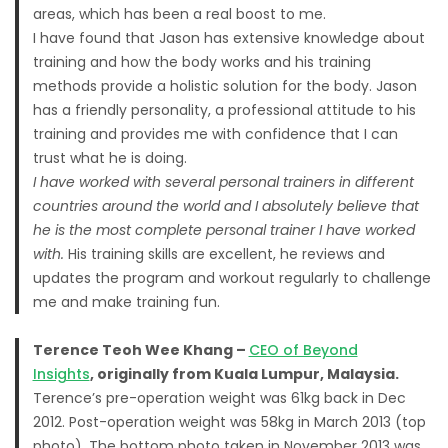
areas, which has been a real boost to me.
I have found that Jason has extensive knowledge about
training and how the body works and his training
methods provide a holistic solution for the body. Jason
has a friendly personality, a professional attitude to his
training and provides me with confidence that I can
trust what he is doing.
I have worked with several personal trainers in different
countries around the world and I absolutely believe that
he is the most complete personal trainer I have worked
with.
His training skills are excellent, he reviews and
updates the program and workout regularly to challenge
me and make training fun.
Terence Teoh Wee Khang –
CEO of Beyond
Insights
, originally from Kuala Lumpur, Malaysia.
Terence’s pre-operation weight was 61kg back in Dec
2012. Post-operation weight was 58kg in March 2013 (top
photo). The bottom photo taken in November 2013 was