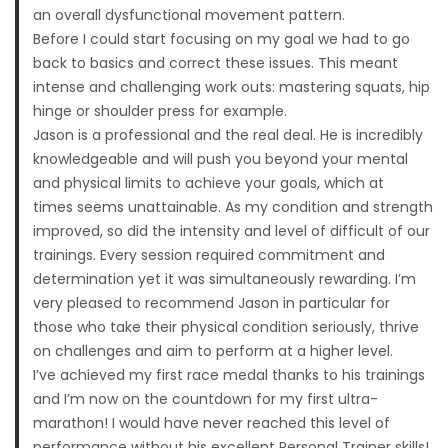
an overall dysfunctional movement pattern.
Before I could start focusing on my goal we had to go
back to basics and correct these issues. This meant
intense and challenging work outs: mastering squats, hip
hinge or shoulder press for example.
Jason is a professional and the real deal. He is incredibly
knowledgeable and will push you beyond your mental
and physical limits to achieve your goals, which at
times seems unattainable. As my condition and strength
improved, so did the intensity and level of difficult of our
trainings. Every session required commitment and
determination yet it was simultaneously rewarding. I’m
very pleased to recommend Jason in particular for
those who take their physical condition seriously, thrive
on challenges and aim to perform at a higher level.
I’ve achieved my first race medal thanks to his trainings
and I’m now on the countdown for my first ultra-
marathon! I would have never reached this level of
performance without his excellent Personal Trainer skills!