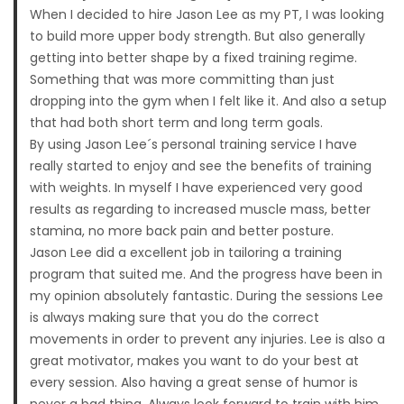
When I decided to hire Jason Lee as my PT, I was looking
to build more upper body strength. But also generally
getting into better shape by a fixed training regime.
Something that was more committing than just
dropping into the gym when I felt like it. And also a setup
that had both short term and long term goals.
By using Jason Lee´s personal training service I have
really started to enjoy and see the benefits of training
with weights. In myself I have experienced very good
results as regarding to increased muscle mass, better
stamina, no more back pain and better posture.
Jason Lee did a excellent job in tailoring a training
program that suited me. And the progress have been in
my opinion absolutely fantastic. During the sessions Lee
is always making sure that you do the correct
movements in order to prevent any injuries. Lee is also a
great motivator, makes you want to do your best at
every session. Also having a great sense of humor is