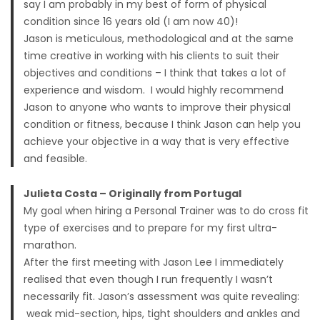
say I am probably in my best of form of physical
condition since 16 years old (I am now 40)!
Jason is meticulous, methodological and at the same
time creative in working with his clients to suit their
objectives and conditions – I think that takes a lot of
experience and wisdom. I would highly recommend
Jason to anyone who wants to improve their physical
condition or fitness, because I think Jason can help you
achieve your objective in a way that is very effective
and feasible.
Julieta Costa – Originally from Portugal
My goal when hiring a Personal Trainer was to do cross fit
type of exercises and to prepare for my first ultra-
marathon.
After the first meeting with Jason Lee I immediately
realised that even though I run frequently I wasn’t
necessarily fit. Jason’s assessment was quite revealing:
weak mid-section, hips, tight shoulders and ankles and