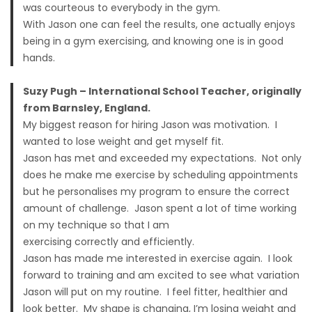
was courteous to everybody in the gym.
With Jason one can feel the results, one actually enjoys
being in a gym exercising, and knowing one is in good
hands.
Suzy Pugh – International School Teacher, originally
from Barnsley, England.
My biggest reason for hiring Jason was motivation. I
wanted to lose weight and get myself fit.
Jason has met and exceeded my expectations. Not only
does he make me exercise by scheduling appointments
but he personalises my program to ensure the correct
amount of challenge. Jason spent a lot of time working
on my technique so that I am
exercising correctly and efficiently.
Jason has made me interested in exercise again. I look
forward to training and am excited to see what variation
Jason will put on my routine. I feel fitter, healthier and
look better. My shape is changing, I’m losing weight and