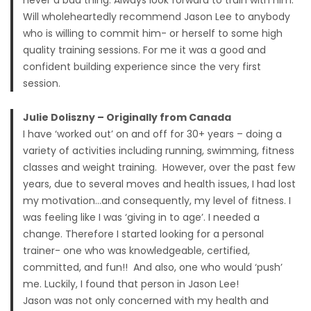
never a bad thing. Always look forward to train with him.
Will wholeheartedly recommend Jason Lee to anybody
who is willing to commit him- or herself to some high
quality training sessions. For me it was a good and
confident building experience since the very first
session.
Julie Doliszny – Originally from Canada
I have ‘worked out’ on and off for 30+ years – doing a
variety of activities including running, swimming, fitness
classes and weight training. However, over the past few
years, due to several moves and health issues, I had lost
my motivation…and consequently, my level of fitness. I
was feeling like I was ‘giving in to age’. I needed a
change. Therefore I started looking for a personal
trainer- one who was knowledgeable, certified,
committed, and fun!! And also, one who would ‘push’
me. Luckily, I found that person in Jason Lee!
Jason was not only concerned with my health and