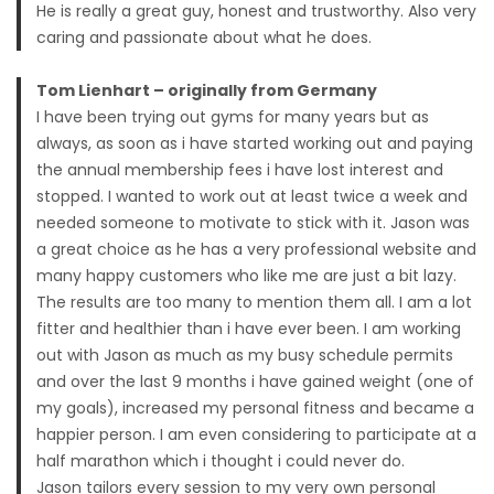
He is really a great guy, honest and trustworthy. Also very
caring and passionate about what he does.
Tom Lienhart – originally from Germany
I have been trying out gyms for many years but as
always, as soon as i have started working out and paying
the annual membership fees i have lost interest and
stopped. I wanted to work out at least twice a week and
needed someone to motivate to stick with it. Jason was
a great choice as he has a very professional website and
many happy customers who like me are just a bit lazy.
The results are too many to mention them all. I am a lot
fitter and healthier than i have ever been. I am working
out with Jason as much as my busy schedule permits
and over the last 9 months i have gained weight (one of
my goals), increased my personal fitness and became a
happier person. I am even considering to participate at a
half marathon which i thought i could never do.
Jason tailors every session to my very own personal