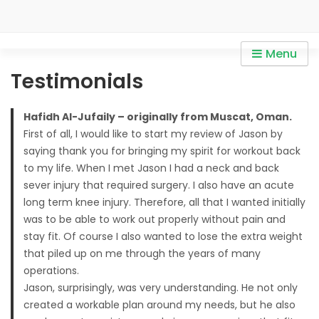
Skip
to
content
Personal Trainer in Mont
Personal Trainer in Mont Kiara / Personal Trainer in Sri
Menu
Kiara / Personal Trainer in
Hartamas / Personal Trainer in KLCC
Testimonials
Sri Hartamas / Personal
Trainer in KLCC
Hafidh Al-Jufaily – originally from Muscat, Oman.
First of all, I would like to start my review of Jason by
saying thank you for bringing my spirit for workout back
to my life. When I met Jason I had a neck and back
sever injury that required surgery. I also have an acute
long term knee injury. Therefore, all that I wanted initially
was to be able to work out properly without pain and
stay fit. Of course I also wanted to lose the extra weight
that piled up on me through the years of many
operations.
Jason, surprisingly, was very understanding. He not only
created a workable plan around my needs, but he also