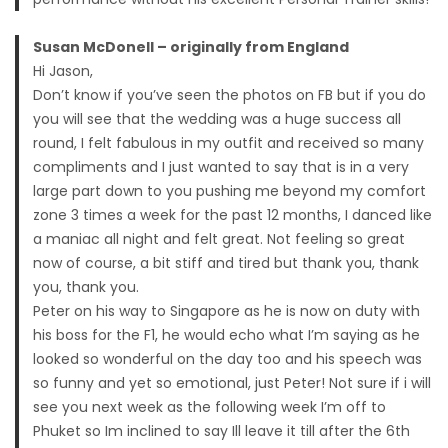
Susan McDonell – originally from England
Hi Jason,
Don’t know if you’ve seen the photos on FB but if you do
you will see that the wedding was a huge success all
round, I felt fabulous in my outfit and received so many
compliments and I just wanted to say that is in a very
large part down to you pushing me beyond my comfort
zone 3 times a week for the past 12 months, I danced like
a maniac all night and felt great. Not feeling so great
now of course, a bit stiff and tired but thank you, thank
you, thank you.
Peter on his way to Singapore as he is now on duty with
his boss for the F1, he would echo what I’m saying as he
looked so wonderful on the day too and his speech was
so funny and yet so emotional, just Peter! Not sure if i will
see you next week as the following week I’m off to
Phuket so Im inclined to say Ill leave it till after the 6th