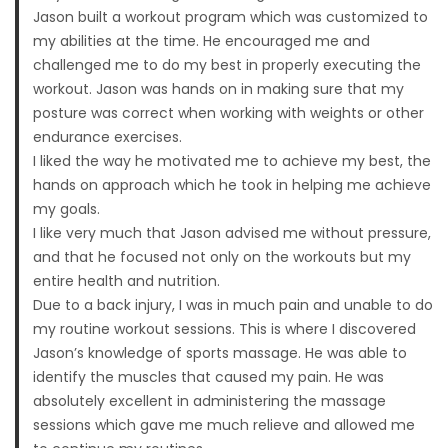
Jason built a workout program which was customized to
my abilities at the time. He encouraged me and
challenged me to do my best in properly executing the
workout. Jason was hands on in making sure that my
posture was correct when working with weights or other
endurance exercises.
I liked the way he motivated me to achieve my best, the
hands on approach which he took in helping me achieve
my goals.
I like very much that Jason advised me without pressure,
and that he focused not only on the workouts but my
entire health and nutrition.
Due to a back injury, I was in much pain and unable to do
my routine workout sessions. This is where I discovered
Jason’s knowledge of sports massage. He was able to
identify the muscles that caused my pain. He was
absolutely excellent in administering the massage
sessions which gave me much relieve and allowed me