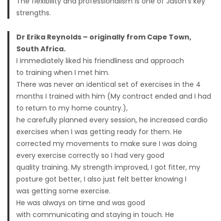
The flexibility and professionalism is one of Jason’s key
strengths.
Dr Erika Reynolds – originally from Cape Town,
South Africa.
I immediately liked his friendliness and approach
to training when I met him.
There was never an identical set of exercises in the 4
months I trained with him (My contract ended and I had
to return to my home country.),
he carefully planned every session, he increased cardio
exercises when I was getting ready for them. He
corrected my movements to make sure I was doing
every exercise correctly so I had very good
quality training. My strength improved, I got fitter, my
posture got better, I also just felt better knowing I
was getting some exercise.
He was always on time and was good
with communicating and staying in touch. He