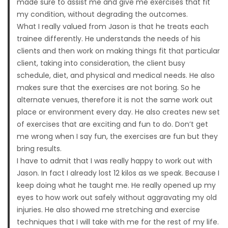
made sure to assist me and give me exercises that fit
my condition, without degrading the outcomes.
What I really valued from Jason is that he treats each
trainee differently. He understands the needs of his
clients and then work on making things fit that particular
client, taking into consideration, the client busy
schedule, diet, and physical and medical needs. He also
makes sure that the exercises are not boring. So he
alternate venues, therefore it is not the same work out
place or environment every day. He also creates new set
of exercises that are exciting and fun to do. Don’t get
me wrong when I say fun, the exercises are fun but they
bring results.
I have to admit that I was really happy to work out with
Jason. In fact I already lost 12 kilos as we speak. Because I
keep doing what he taught me. He really opened up my
eyes to how work out safely without aggravating my old
injuries. He also showed me stretching and exercise
techniques that I will take with me for the rest of my life.