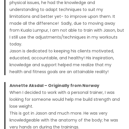
physical issues, he had the knowledge and
understanding to adapt techniques to suit my
limitations and better yet- to improve upon them. It
made all the difference! Sadly, due to moving away
from Kuala Lumpur, I am not able to train with Jason, but
I still use the adjustments/techniques in my workouts
today.
Jason is dedicated to keeping his clients motivated,
educated, accountable, and healthy! His inspiration,
knowledge and support helped me realize that my
health and fitness goals are an attainable reality!
Annette Aksdal – Originally from Norway
When I decided to work with a personal trainer, I was
looking for someone would help me build strength and
lose weight.
This is got in Jason and much more. He was very
knowledgeable with the anatomy of the body; he was
very hands on during the trainings.