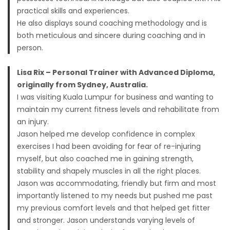
practical skills and experiences.
He also displays sound coaching methodology and is
both meticulous and sincere during coaching and in
person.
Lisa Rix – Personal Trainer with Advanced Diploma,
originally from Sydney, Australia.
I was visiting Kuala Lumpur for business and wanting to
maintain my current fitness levels and rehabilitate from
an injury.
Jason helped me develop confidence in complex
exercises I had been avoiding for fear of re-injuring
myself, but also coached me in gaining strength,
stability and shapely muscles in all the right places.
Jason was accommodating, friendly but firm and most
importantly listened to my needs but pushed me past
my previous comfort levels and that helped get fitter
and stronger. Jason understands varying levels of