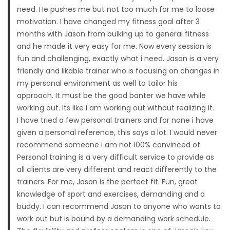
need. He pushes me but not too much for me to loose
motivation. I have changed my fitness goal after 3
months with Jason from bulking up to general fitness
and he made it very easy for me. Now every session is
fun and challenging, exactly what i need. Jason is a very
friendly and likable trainer who is focusing on changes in
my personal environment as well to tailor his
approach. It must be the good banter we have while
working out. Its like i am working out without realizing it.
I have tried a few personal trainers and for none i have
given a personal reference, this says a lot. I would never
recommend someone i am not 100% convinced of.
Personal training is a very difficult service to provide as
all clients are very different and react differently to the
trainers. For me, Jason is the perfect fit. Fun, great
knowledge of sport and exercises, demanding and a
buddy. I can recommend Jason to anyone who wants to
work out but is bound by a demanding work schedule.