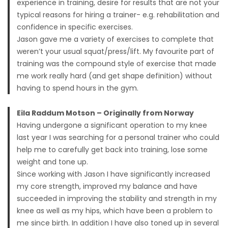
experience in training, desire for results that are not your
typical reasons for hiring a trainer- e.g. rehabilitation and
confidence in specific exercises.
Jason gave me a variety of exercises to complete that
weren’t your usual squat/press/lift. My favourite part of
training was the compound style of exercise that made
me work really hard (and get shape definition) without
having to spend hours in the gym.
Eila Raddum Motson – Originally from Norway
Having undergone a significant operation to my knee
last year I was searching for a personal trainer who could
help me to carefully get back into training, lose some
weight and tone up.
Since working with Jason I have significantly increased
my core strength, improved my balance and have
succeeded in improving the stability and strength in my
knee as well as my hips, which have been a problem to
me since birth. In addition I have also toned up in several