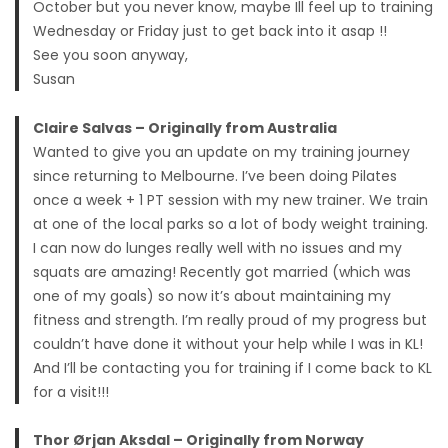
October but you never know, maybe Ill feel up to training
Wednesday or Friday just to get back into it asap !!
See you soon anyway,
Susan
Claire Salvas – Originally from Australia
Wanted to give you an update on my training journey
since returning to Melbourne. I’ve been doing Pilates
once a week + 1 PT session with my new trainer. We train
at one of the local parks so a lot of body weight training.
I can now do lunges really well with no issues and my
squats are amazing! Recently got married (which was
one of my goals) so now it’s about maintaining my
fitness and strength. I’m really proud of my progress but
couldn’t have done it without your help while I was in KL!
And I’ll be contacting you for training if I come back to KL
for a visit!!!
Thor Ørjan Aksdal – Originally from Norway