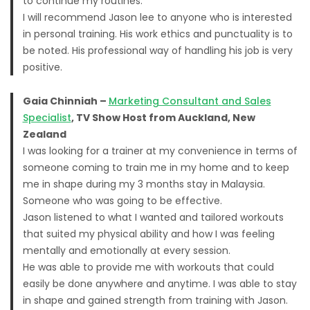
to continue my routines.
I will recommend Jason lee to anyone who is interested
in personal training. His work ethics and punctuality is to
be noted. His professional way of handling his job is very
positive.
Gaia Chinniah –
Marketing Consultant and Sales
Specialist
, TV Show Host from Auckland, New
Zealand
I was looking for a trainer at my convenience in terms of
someone coming to train me in my home and to keep
me in shape during my 3 months stay in Malaysia.
Someone who was going to be effective.
Jason listened to what I wanted and tailored workouts
that suited my physical ability and how I was feeling
mentally and emotionally at every session.
He was able to provide me with workouts that could
easily be done anywhere and anytime. I was able to stay
in shape and gained strength from training with Jason.