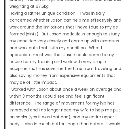
weighting at 67.5kg.
Having a rather unique condition – I was initially
concerned whether Jason can help me effectively and
work around the limitations that I have (due to my de-
formed joints). But Jason meticulous enough to study
my condition very closely and came up with exercises
and work outs that suits my condition. What I
appreciate most was that Jason could come to my
house for my training and work with very simple
equipments, thus save me the time from traveling and
also saving money from expensive equipments that
may be of little impact.
I worked with Jason about once a week on average and
within 3 months I could see and feel significant
difference. The range of movement for my hip has
improved and I no longer need my wife to help me put
on socks (yes it was that bad), and my entire upper
body is also in much better shape than before. I would