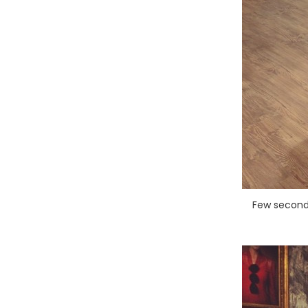
Few seconds