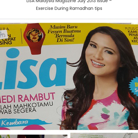
LISA Malaysia Magazine July 2013 issue –
Exercise During Ramadhan tips