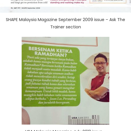
SHAPE Malaysia Magazine September 2009 issue – Ask The
Trainer section