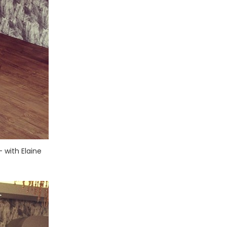
 with Elaine