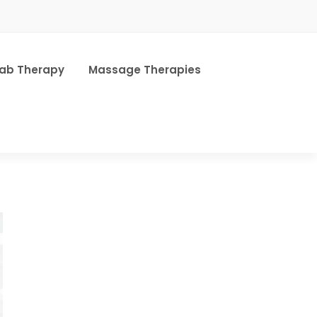
hab Therapy
Massage Therapies