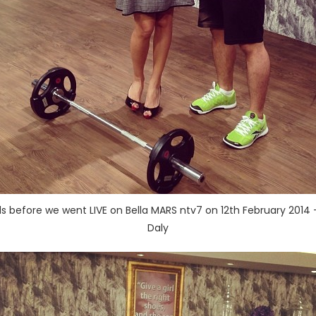
 before we went LIVE on Bella MARS ntv7 on 12th February 2014 –
Daly