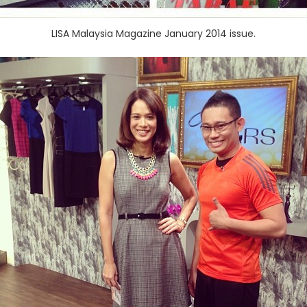
LISA Malaysia Magazine January 2014 issue.