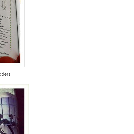
aders