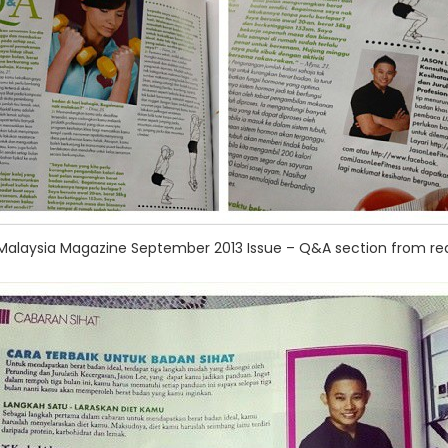
 Malaysia Magazine September 2013 Issue – Q&A section from re