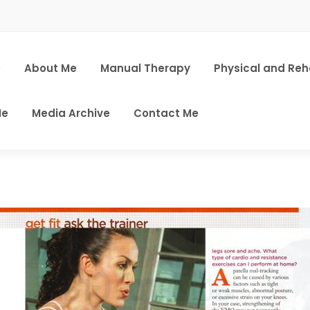
e
About Me
Manual Therapy
Physical and Re
Me
Media Archive
Contact Me