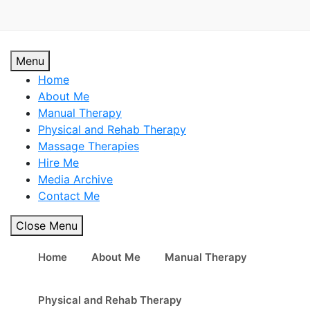
Skip
to
content
Personal Trainer in Mont Kiara / Personal Trainer in Sri
Personal Trainer in Mont Kiara
Menu
Hartamas / Personal Trainer in KLCC
Home
/ Personal Trainer in Sri
About Me
Manual Therapy
Hartamas / Personal Trainer in
Physical and Rehab Therapy
Massage Therapies
KLCC
Hire Me
Media Archive
Contact Me
Close Menu
Home
About Me
Manual Therapy
Physical and Rehab Therapy