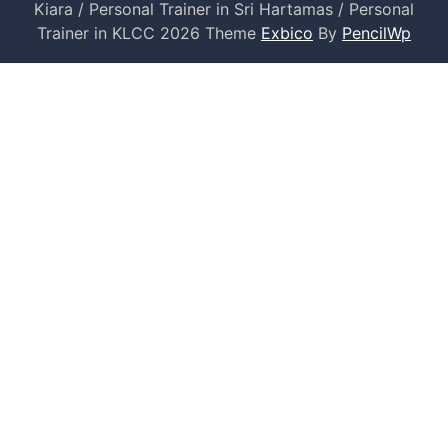
Kiara / Personal Trainer in Sri Hartamas / Personal
Trainer in KLCC 2026 Theme
Exbico
By
PencilWp