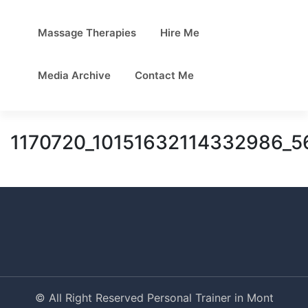
Massage Therapies
Hire Me
Media Archive
Contact Me
1170720_10151632114332986_
© All Right Reserved Personal Trainer in Mont